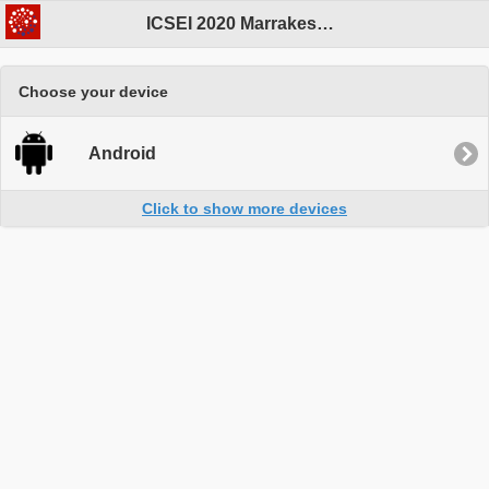
ICSEI 2020 Marrakesh Program
Choose your device
Android
Click to show more devices