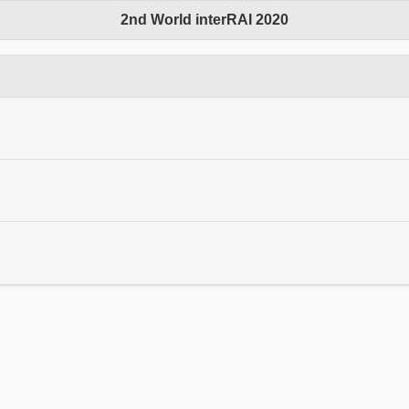
2nd World interRAI 2020