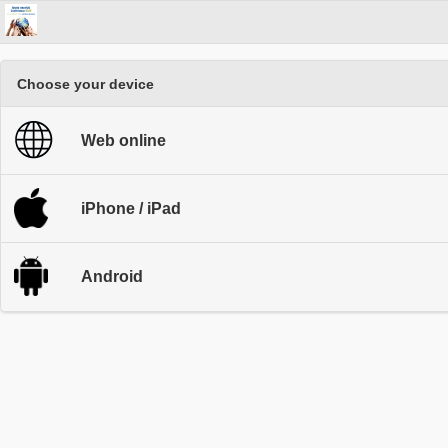
Choose your device
Web online
iPhone / iPad
Android