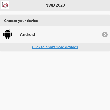
NWD 2020
Choose your device
Android
Click to show more devices