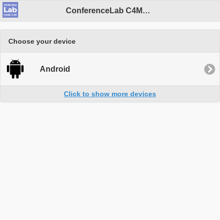
ConferenceLab C4ME 2.05
Choose your device
Android
Click to show more devices