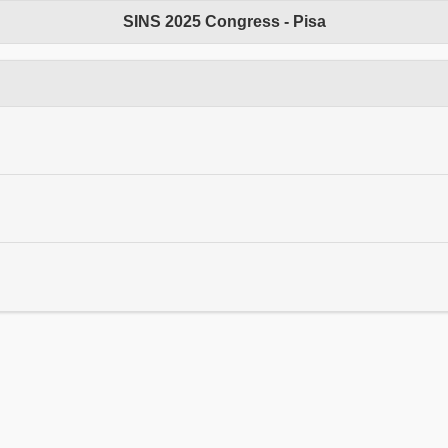
SINS 2025 Congress - Pisa