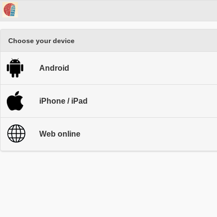
Choose your device
Android
iPhone / iPad
Web online