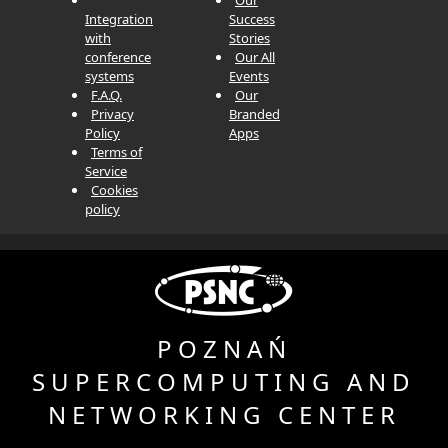
Integration
Success
with
Stories
conference
Our All
systems
Events
F.A.Q.
Our
Privacy
Branded
Policy
Apps
Terms of
Service
Cookies
policy
POZNAŃ
SUPERCOMPUTING AND
NETWORKING
CENTER