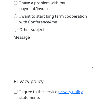
I have a problem with my
payment/invoice
I want to start long term cooperation
with Conference4me
Other subject
Message
Privacy policy
I agree to the service
privacy policy
statements