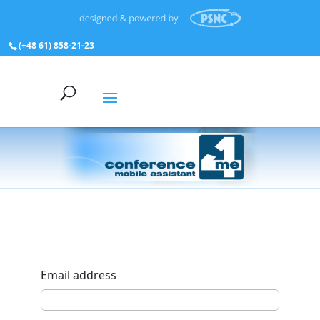
(+48 61) 858‑21‑23
Email address