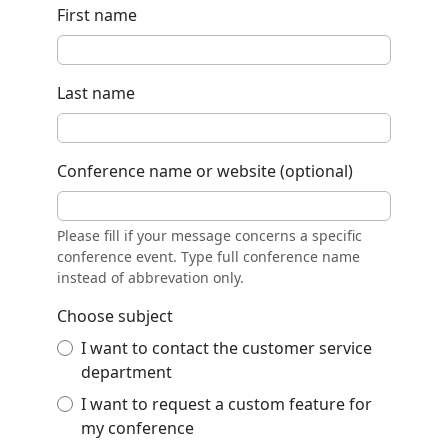
First name
Last name
Conference name or website (optional)
Please fill if your message concerns a specific
conference event. Type full conference name
instead of abbrevation only.
Choose subject
I want to contact the customer service
department
I want to request a custom feature for
my conference