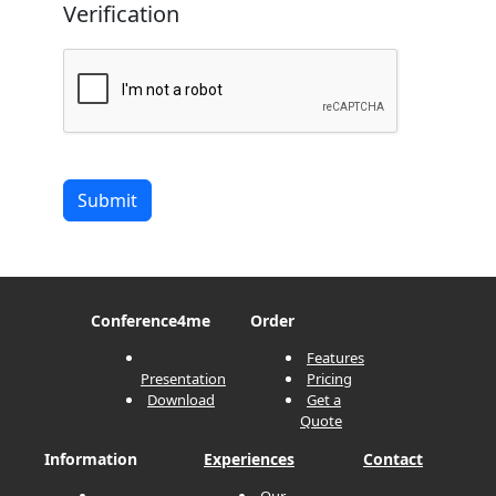
Verification
Submit
Conference
4me
Order
Features
Presentation
Pricing
Download
Get a
Quote
Information
Experiences
Contact
Our