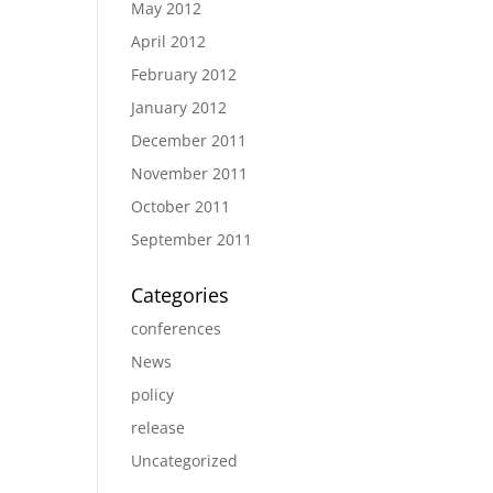
May 2012
April 2012
February 2012
January 2012
December 2011
November 2011
October 2011
September 2011
Categories
conferences
News
policy
release
Uncategorized