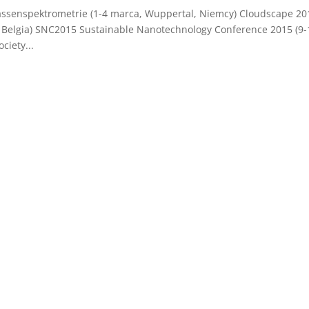
ssenspektrometrie (1-4 marca, Wuppertal, Niemcy) Cloudscape 20
 Belgia) SNC2015 Sustainable Nanotechnology Conference 2015 (9-
iety...