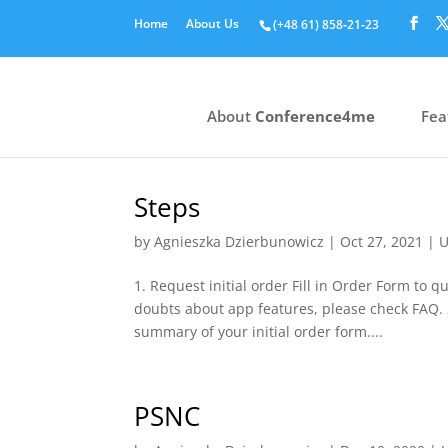
Home
About Us
(+48 61) 858‑21‑23
About
Conference4me
Fea
Steps
by
Agnieszka Dzierbunowicz
|
Oct 27, 2021
|
U
1. Request initial order Fill in Order Form to 
doubts about app features, please check FAQ. 2
summary of your initial order form....
PSNC