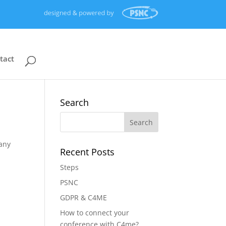
tact
Search
 any
Recent Posts
Steps
PSNC
GDPR & C4ME
How to connect your
conference with C4me?