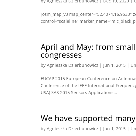
by
Agnieszka Dzierbunowicz
|
Dec 10, 2020
|
[osm_map_v3 map_center=”52.4074,16.9533″ z
control=”scaleline” marker_name=”mic_black_pi
April and May: from small
congresses
by
Agnieszka Dzierbunowicz
|
Jun 1, 2015
|
Un
EUCAP 2015 European Conference on Antennas a
Conference of the IEEE International Frequen
USA) SAS 2015 Sensors Applications...
We have supported many 
by
Agnieszka Dzierbunowicz
|
Jun 1, 2015
|
Un