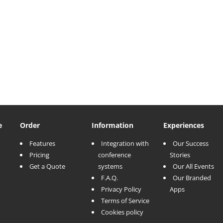
e
Order
Information
Experiences
Features
Integration with
Our Success
Pricing
conference
Stories
Get a Quote
systems
Our All Events
F.A.Q.
Our Branded
Privacy Policy
Apps
Terms of Service
Cookies policy