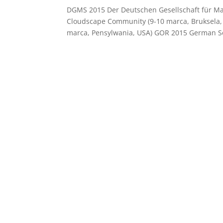
DGMS 2015 Der Deutschen Gesellschaft für Ma
Cloudscape Community (9-10 marca, Bruksela,
marca, Pensylwania, USA) GOR 2015 German Soc