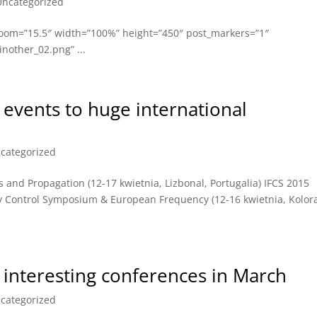
Uncategorized
oom=”15.5″ width=”100%” height=”450″ post_markers=”1″
nother_02.png” ...
 events to huge international
categorized
nd Propagation (12-17 kwietnia, Lizbonal, Portugalia) IFCS 2015
cy Control Symposium & European Frequency (12-16 kwietnia, Kolor
interesting conferences in March
categorized