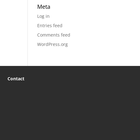
Meta
Log in
Entries feed
Comments feed
WordPress.org
Contact