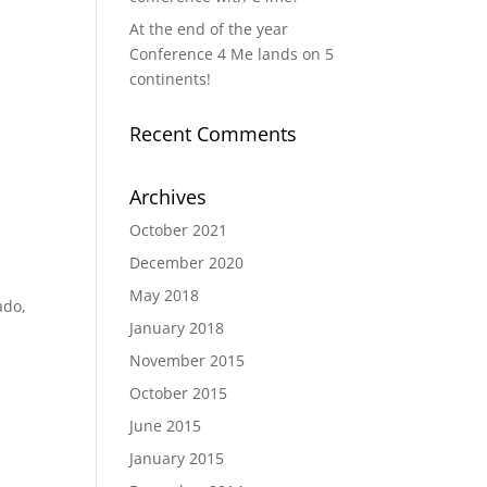
At the end of the year
Conference 4 Me lands on 5
continents!
Recent Comments
Archives
October 2021
December 2020
May 2018
ado,
January 2018
November 2015
October 2015
June 2015
January 2015