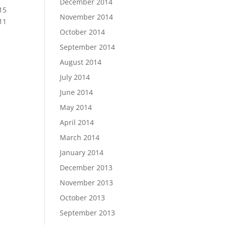
December 2014
15
November 2014
11
October 2014
September 2014
August 2014
July 2014
June 2014
May 2014
April 2014
March 2014
January 2014
December 2013
November 2013
October 2013
September 2013