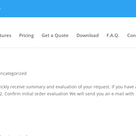
tures
Pricing
Get a Quote
Download
F.A.Q.
Con
ncategorized
quickly receive summary and evaluation of your request. If you have
. Confirm initial order evaluation We will send you an e-mail with