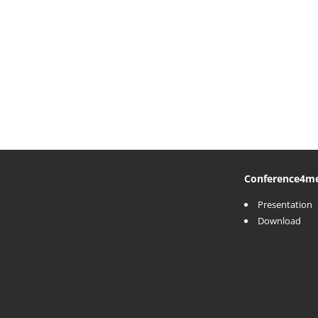
Conference
4m
Presentation
Download