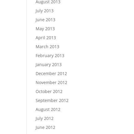
August 2013
July 2013
June 2013
May 2013
April 2013
March 2013
February 2013
January 2013
December 2012
November 2012
October 2012
September 2012
August 2012
July 2012
June 2012