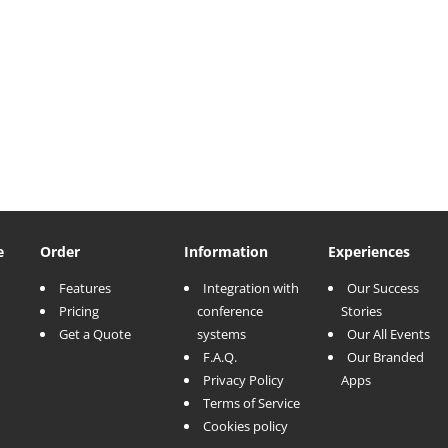
e
Order
Information
Experiences
Features
Integration with
Our Success
Pricing
conference
Stories
Get a Quote
systems
Our All Events
F.A.Q.
Our Branded
Privacy Policy
Apps
Terms of Service
Cookies policy