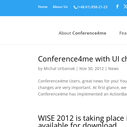
Home
About Us
(+48 61) 858‑21‑23
About
Conference4me
Fea
Conference4me with UI ch
by
Michal Urbaniak
|
Nov 30, 2012
|
News
Conference4me Users, great news for you! You
changes are very important. At first glance, we
Conference4me has implemented an ActionBar
WISE 2012 is taking plac
available for download