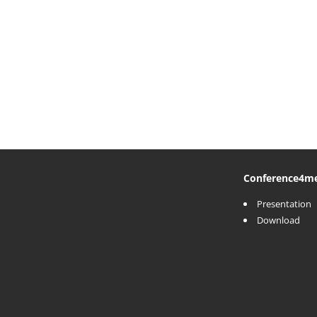
Conference
4m
Presentation
Download