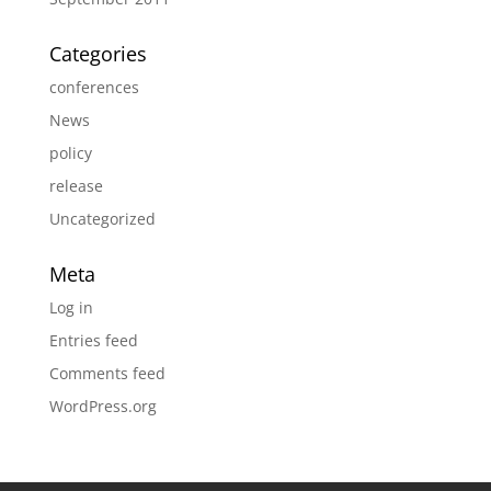
Categories
conferences
News
policy
release
Uncategorized
Meta
Log in
Entries feed
Comments feed
WordPress.org