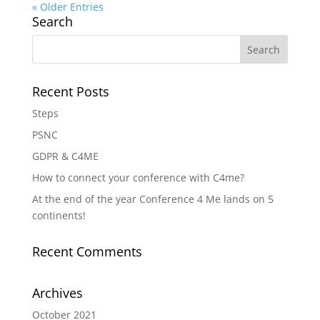
« Older Entries
Search
Recent Posts
Steps
PSNC
GDPR & C4ME
How to connect your conference with C4me?
At the end of the year Conference 4 Me lands on 5
continents!
Recent Comments
Archives
October 2021