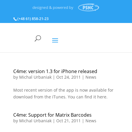
(+48 61) 858‑21‑23
C4me: version 1.3 for iPhone released
by
Michal Urbaniak
|
Oct 24, 2011
|
News
Most recent version of the app is now available for
download from the iTunes. You can find it here.
C4me: Support for Matrix Barcodes
by
Michal Urbaniak
|
Oct 21, 2011
|
News