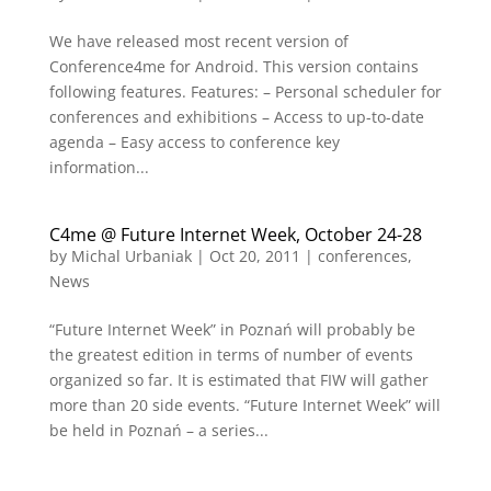
We have released most recent version of
Conference4me for Android. This version contains
following features. Features: – Personal scheduler for
conferences and exhibitions – Access to up-to-date
agenda – Easy access to conference key
information...
C4me @ Future Internet Week, October 24-28
by
Michal Urbaniak
|
Oct 20, 2011
|
conferences
,
News
“Future Internet Week” in Poznań will probably be
the greatest edition in terms of number of events
organized so far. It is estimated that FIW will gather
more than 20 side events. “Future Internet Week” will
be held in Poznań – a series...