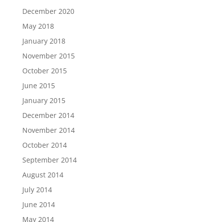
December 2020
May 2018
January 2018
November 2015
October 2015
June 2015
January 2015
December 2014
November 2014
October 2014
September 2014
August 2014
July 2014
June 2014
May 2014