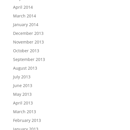
April 2014
March 2014
January 2014
December 2013
November 2013
October 2013
September 2013
August 2013
July 2013
June 2013
May 2013
April 2013
March 2013
February 2013
January 2013