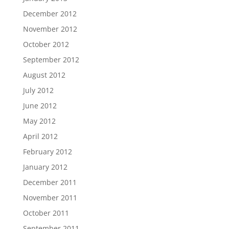
December 2012
November 2012
October 2012
September 2012
August 2012
July 2012
June 2012
May 2012
April 2012
February 2012
January 2012
December 2011
November 2011
October 2011
September 2011