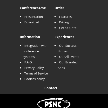
Conference
4me
Order
Presentation
Features
Download
Pricing
Get a Quote
Information
Experiences
Integration with
Our Success
conference
Stories
systems
Our All Events
F.A.Q.
Our Branded
Privacy Policy
Apps
Terms of Service
Cookies policy
Contact