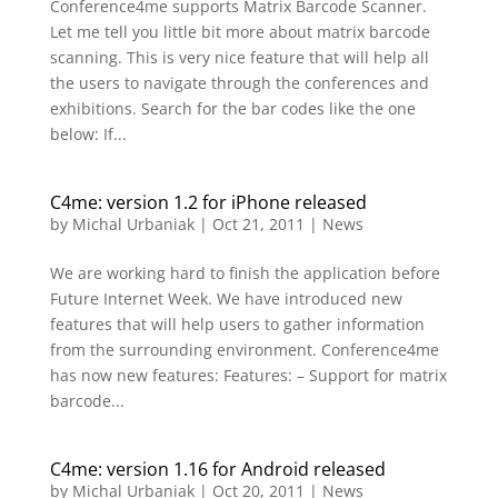
Conference4me supports Matrix Barcode Scanner.
Let me tell you little bit more about matrix barcode
scanning. This is very nice feature that will help all
the users to navigate through the conferences and
exhibitions. Search for the bar codes like the one
below: If...
C4me: version 1.2 for iPhone released
by
Michal Urbaniak
|
Oct 21, 2011
|
News
We are working hard to finish the application before
Future Internet Week. We have introduced new
features that will help users to gather information
from the surrounding environment. Conference4me
has now new features: Features: – Support for matrix
barcode...
C4me: version 1.16 for Android released
by
Michal Urbaniak
|
Oct 20, 2011
|
News