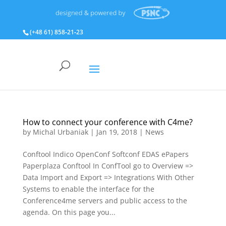
(+48 61) 858‑21‑23
How to connect your conference with C4me?
by
Michal Urbaniak
|
Jan 19, 2018
|
News
Conftool Indico OpenConf Softconf EDAS ePapers
Paperplaza Conftool In ConfTool go to Overview =>
Data Import and Export => Integrations With Other
Systems to enable the interface for the
Conference4me servers and public access to the
agenda. On this page you...