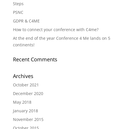
Steps
PSNC
GDPR & C4ME
How to connect your conference with C4me?
At the end of the year Conference 4 Me lands on 5
continents!
Recent Comments
Archives
October 2021
December 2020
May 2018
January 2018
November 2015
October 2015