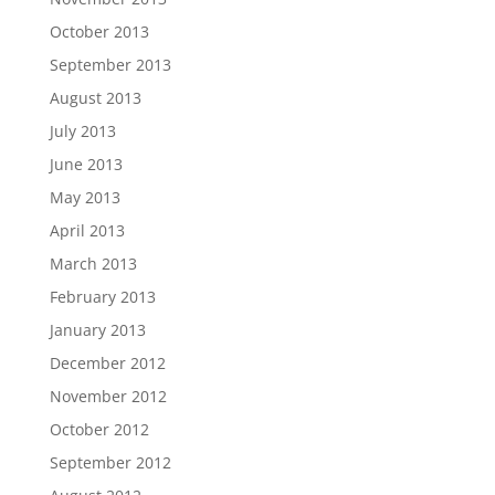
October 2013
September 2013
August 2013
July 2013
June 2013
May 2013
April 2013
March 2013
February 2013
January 2013
December 2012
November 2012
October 2012
September 2012