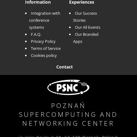
Information
Experiences
Integration with
Our Success
conference
Stories
systems
Our All Events
F.A.Q.
Our Branded
Privacy Policy
Apps
Terms of Service
Cookies policy
Contact
POZNAŃ
SUPERCOMPUTING AND
NETWORKING
CENTER