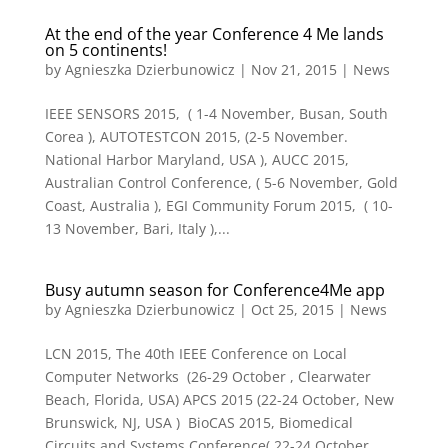
At the end of the year Conference 4 Me lands
on 5 continents!
by
Agnieszka Dzierbunowicz
|
Nov 21, 2015
|
News
IEEE SENSORS 2015, ( 1-4 November, Busan, South
Corea ), AUTOTESTCON 2015, (2-5 November.
National Harbor Maryland, USA ), AUCC 2015,
Australian Control Conference, ( 5-6 November, Gold
Coast, Australia ), EGI Community Forum 2015, ( 10-
13 November, Bari, Italy ),...
Busy autumn season for Conference4Me app
by
Agnieszka Dzierbunowicz
|
Oct 25, 2015
|
News
LCN 2015, The 40th IEEE Conference on Local
Computer Networks (26-29 October , Clearwater
Beach, Florida, USA) APCS 2015 (22-24 October, New
Brunswick, NJ, USA ) BioCAS 2015, Biomedical
Circuits and Systems Conference( 22-24 October,