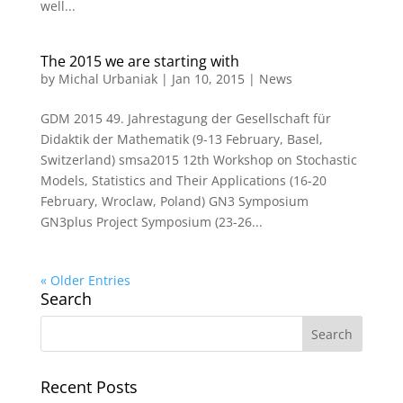
well...
The 2015 we are starting with
by
Michal Urbaniak
|
Jan 10, 2015
|
News
GDM 2015 49. Jahrestagung der Gesellschaft für
Didaktik der Mathematik (9-13 February, Basel,
Switzerland) smsa2015 12th Workshop on Stochastic
Models, Statistics and Their Applications (16-20
February, Wroclaw, Poland) GN3 Symposium
GN3plus Project Symposium (23-26...
« Older Entries
Search
Recent Posts