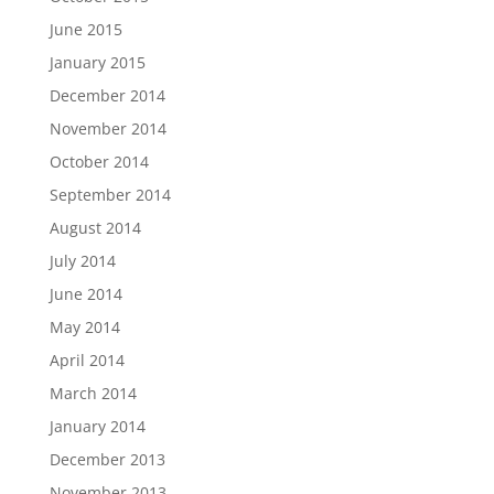
June 2015
January 2015
December 2014
November 2014
October 2014
September 2014
August 2014
July 2014
June 2014
May 2014
April 2014
March 2014
January 2014
December 2013
November 2013