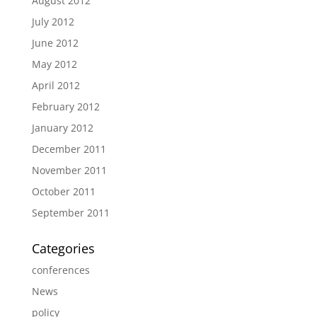
August 2012
July 2012
June 2012
May 2012
April 2012
February 2012
January 2012
December 2011
November 2011
October 2011
September 2011
Categories
conferences
News
policy