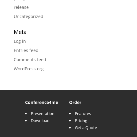
release
Uncategorized
Meta
Log in
Entries feed
Comments feed
WordPress.org
Conference
4me
Order
Presentation
Features
Download
Pricing
Get a Quote