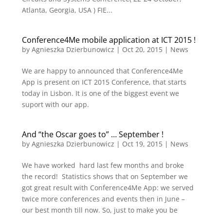
Atlanta, Georgia, USA ) FIE...
Conference4Me mobile application at ICT 2015 !
by
Agnieszka Dzierbunowicz
|
Oct 20, 2015
|
News
We are happy to announced that Conference4Me
App is present on ICT 2015 Conference, that starts
today in Lisbon. It is one of the biggest event we
suport with our app.
And “the Oscar goes to” … September !
by
Agnieszka Dzierbunowicz
|
Oct 19, 2015
|
News
We have worked hard last few months and broke
the record! Statistics shows that on September we
got great result with Conference4Me App: we served
twice more conferences and events then in June –
our best month till now. So, just to make you be