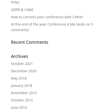
PSNC
GDPR & C4ME
How to connect your conference with C4me?
At the end of the year Conference 4 Me lands on 5
continents!
Recent Comments
Archives
October 2021
December 2020
May 2018
January 2018
November 2015
October 2015
June 2015