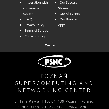
Integration with
Our Success
conference
Stories
systems
Our All Events
F.A.Q.
Our Branded
Privacy Policy
Apps
Terms of Service
Cookies policy
Contact
POZNAŃ
SUPERCOMPUTING AND
NETWORKING
CENTER
ul. Jana Pawła II 10,
61‑139 Poznań,
Poland,
phone: (+48 61) 858‑21‑23,
www.psnc.pl