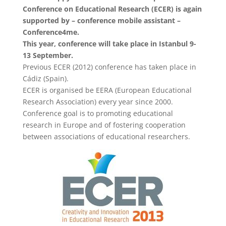
Conference on Educational Research (ECER) is again
supported by – conference mobile assistant –
Conference4me.
This year, conference will take place in Istanbul 9-
13 September.
Previous ECER (2012) conference has taken place in
Cádiz (Spain).
ECER is organised be EERA (European Educational
Research Association) every year since 2000.
Conference goal is to promoting educational
research in Europe and of fostering cooperation
between associations of educational researchers.