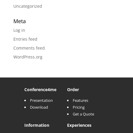
Uncategorized
Meta
Log in
Entries feed
Comments feed
WordPress.org
Conference
4me
Order
Presentation
Features
Download
Pricing
Get a Quote
Information
Experiences