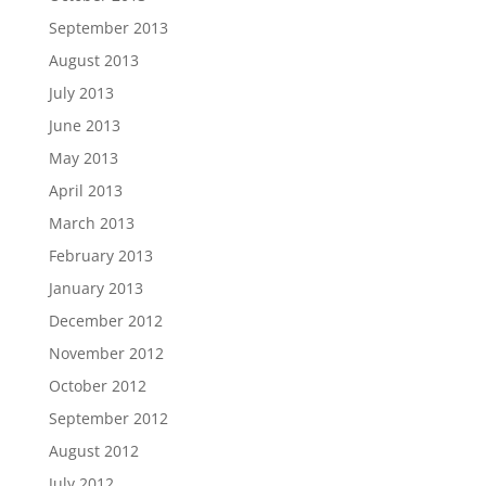
September 2013
August 2013
July 2013
June 2013
May 2013
April 2013
March 2013
February 2013
January 2013
December 2012
November 2012
October 2012
September 2012
August 2012
July 2012