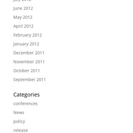
June 2012
May 2012
April 2012
February 2012
January 2012
December 2011
November 2011
October 2011
September 2011
Categories
conferences
News
policy
release