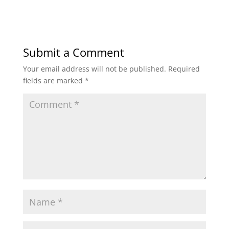
Submit a Comment
Your email address will not be published.
Required
fields are marked
*