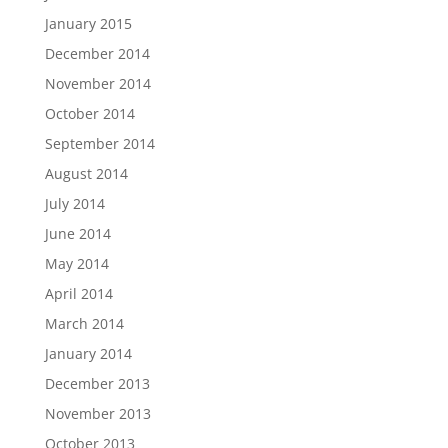
January 2015
December 2014
November 2014
October 2014
September 2014
August 2014
July 2014
June 2014
May 2014
April 2014
March 2014
January 2014
December 2013
November 2013
October 2013