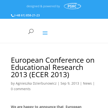
(+48 61) 858‑21‑23
European Conference on
Educational Research
2013 (ECER 2013)
by
Agnieszka Dzierbunowicz
|
Sep 9, 2013
|
News
|
0 comments
We are happy to announce that European