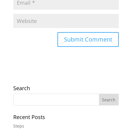
Search
Recent Posts
Steps