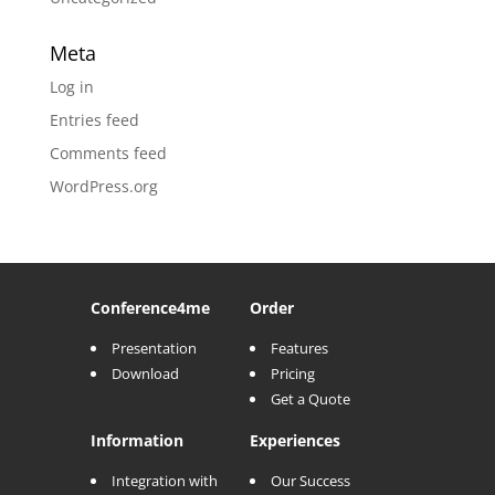
Meta
Log in
Entries feed
Comments feed
WordPress.org
Conference
4me
Order
Presentation
Features
Download
Pricing
Get a Quote
Information
Experiences
Integration with
Our Success