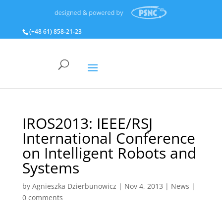
(+48 61) 858‑21‑23
IROS2013: IEEE/RSJ
International Conference
on Intelligent Robots and
Systems
by
Agnieszka Dzierbunowicz
|
Nov 4, 2013
|
News
|
0 comments