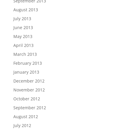
September 2013
August 2013
July 2013
June 2013
May 2013
April 2013
March 2013
February 2013
January 2013
December 2012
November 2012
October 2012
September 2012
August 2012
July 2012