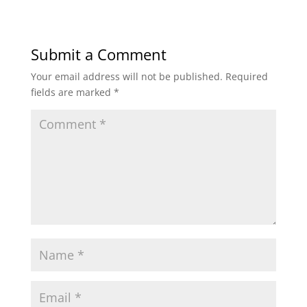
Submit a Comment
Your email address will not be published.
Required
fields are marked
*