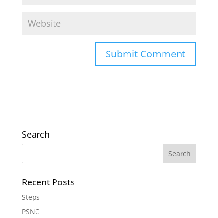
Search
Recent Posts
Steps
PSNC