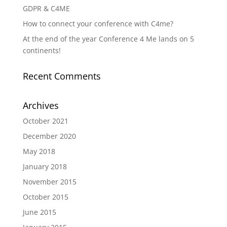
GDPR & C4ME
How to connect your conference with C4me?
At the end of the year Conference 4 Me lands on 5
continents!
Recent Comments
Archives
October 2021
December 2020
May 2018
January 2018
November 2015
October 2015
June 2015