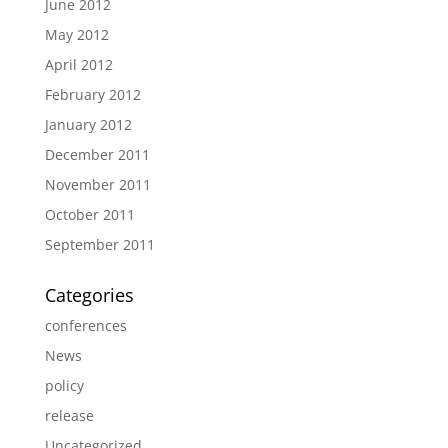
June 2012
May 2012
April 2012
February 2012
January 2012
December 2011
November 2011
October 2011
September 2011
Categories
conferences
News
policy
release
Uncategorized