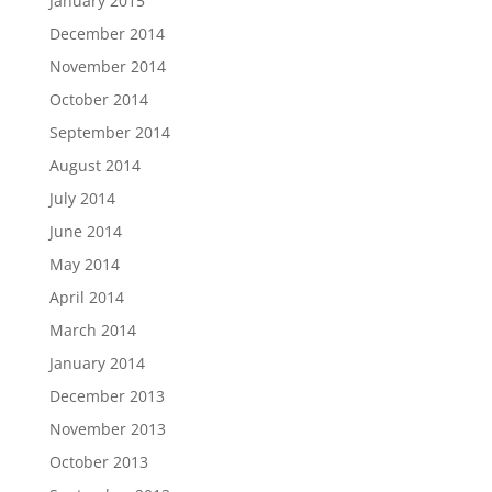
January 2015
December 2014
November 2014
October 2014
September 2014
August 2014
July 2014
June 2014
May 2014
April 2014
March 2014
January 2014
December 2013
November 2013
October 2013