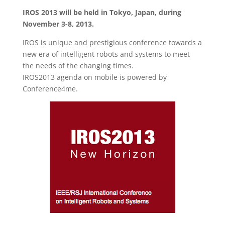
IROS 2013 will be held in Tokyo, Japan, during
November 3-8, 2013.
IROS is unique and prestigious conference towards a
new era of intelligent robots and systems to meet
the needs of the changing times.
IROS2013 agenda on mobile is powered by
Conference4me.