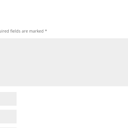
ired fields are marked
*