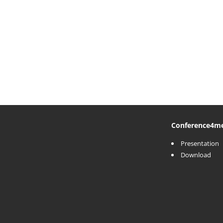
Conference
4m
Presentation
Download