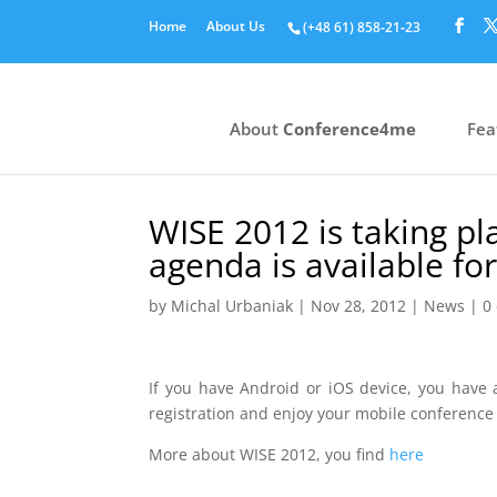
Home
About Us
(+48 61) 858‑21‑23
About
Conference4me
Fea
WISE 2012 is taking p
agenda is available f
by
Michal Urbaniak
|
Nov 28, 2012
|
News
|
0
If you have Android or iOS device, you have
registration and enjoy your mobile conference
More about WISE 2012, you find
here