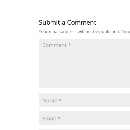
Submit a Comment
Your email address will not be published.
Requ