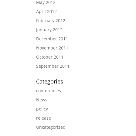
May 2012
April 2012
February 2012
January 2012
December 2011
November 2011
October 2011
September 2011
Categories
conferences
News
policy
release
Uncategorized