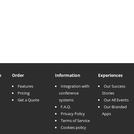
e
Order
Information
Experiences
Features
Integration with
Our Success
Pricing
conference
Stories
Get a Quote
systems
Our All Events
F.A.Q.
Our Branded
Privacy Policy
Apps
Terms of Service
Cookies policy