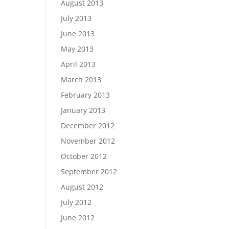
August 2013
July 2013
June 2013
May 2013
April 2013
March 2013
February 2013
January 2013
December 2012
November 2012
October 2012
September 2012
August 2012
July 2012
June 2012