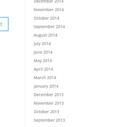
December 2014
November 2014
October 2014
September 2014
August 2014
July 2014
June 2014
May 2014
April 2014
March 2014
January 2014
December 2013
November 2013
October 2013
September 2013