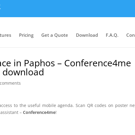
tures
Pricing
Get a Quote
Download
F.A.Q.
Con
lace in Paphos – Conference4me
or download
 comments
 access to the useful mobile agenda. Scan QR codes on poster ne
 assistant –
Conference4me
!