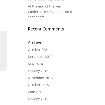
At the end of the year
Conference 4 Me lands on 5
continents!
Recent Comments
Archives
October 2021
December 2020
May 2018
January 2018
November 2015
October 2015
June 2015
January 2015