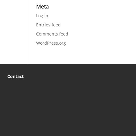
Meta
Log in
Entries feed
Comments feed
WordPress.org
Contact