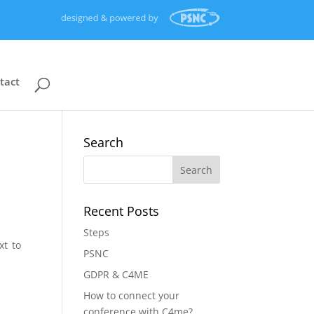
tact
Search
Recent Posts
Steps
xt to
PSNC
GDPR & C4ME
How to connect your
conference with C4me?