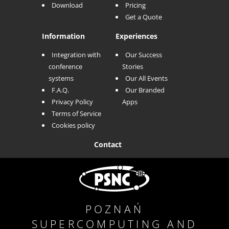
Download
Pricing
Get a Quote
Information
Experiences
Integration with
Our Success
conference
Stories
systems
Our All Events
F.A.Q.
Our Branded
Privacy Policy
Apps
Terms of Service
Cookies policy
Contact
POZNAŃ
SUPERCOMPUTING AND