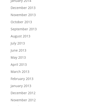
January 2014
December 2013
November 2013
October 2013
September 2013
August 2013
July 2013
June 2013
May 2013
April 2013
March 2013
February 2013
January 2013
December 2012
November 2012