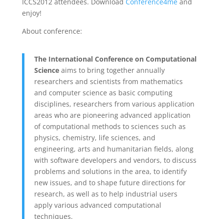
ICCS2012 attendees. Download
Conference4me
and
enjoy!
About conference:
The International Conference on Computational
Science
aims to bring together annually
researchers and scientists from mathematics
and computer science as basic computing
disciplines, researchers from various application
areas who are pioneering advanced application
of computational methods to sciences such as
physics, chemistry, life sciences, and
engineering, arts and humanitarian fields, along
with software developers and vendors, to discuss
problems and solutions in the area, to identify
new issues, and to shape future directions for
research, as well as to help industrial users
apply various advanced computational
techniques.