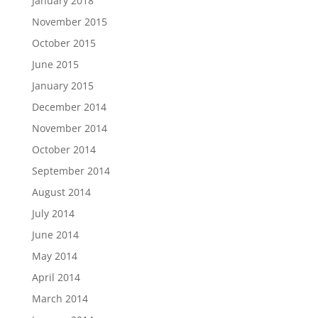
January 2018
November 2015
October 2015
June 2015
January 2015
December 2014
November 2014
October 2014
September 2014
August 2014
July 2014
June 2014
May 2014
April 2014
March 2014