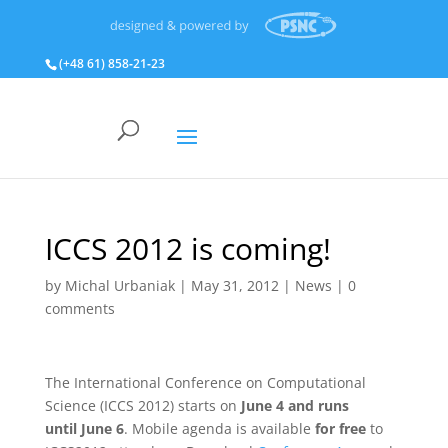
(+48 61) 858‑21‑23
ICCS 2012 is coming!
by
Michal Urbaniak
|
May 31, 2012
|
News
|
0
comments
The International Conference on Computational
Science (ICCS 2012) starts on
June 4 and runs
until June 6
. Mobile agenda is available
for free
to