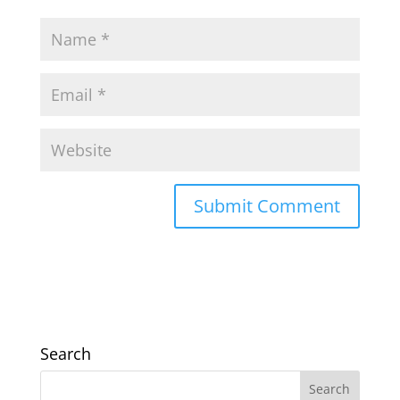
Search