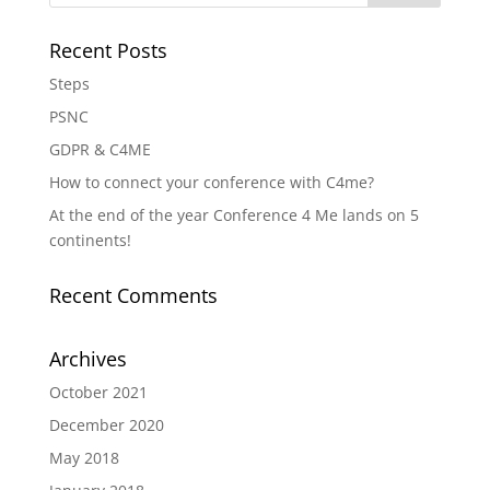
Recent Posts
Steps
PSNC
GDPR & C4ME
How to connect your conference with C4me?
At the end of the year Conference 4 Me lands on 5
continents!
Recent Comments
Archives
October 2021
December 2020
May 2018