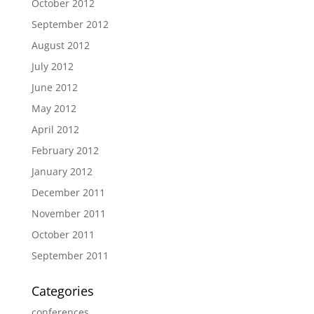
October 2012
September 2012
August 2012
July 2012
June 2012
May 2012
April 2012
February 2012
January 2012
December 2011
November 2011
October 2011
September 2011
Categories
conferences