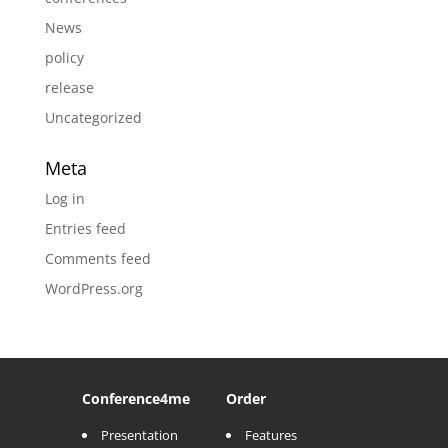
News
policy
release
Uncategorized
Meta
Log in
Entries feed
Comments feed
WordPress.org
Conference
4me
Order
Presentation
Features