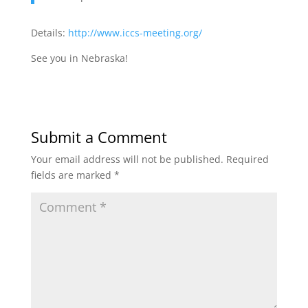
Details:
http://www.iccs-meeting.org/
See you in Nebraska!
Submit a Comment
Your email address will not be published.
Required
fields are marked
*