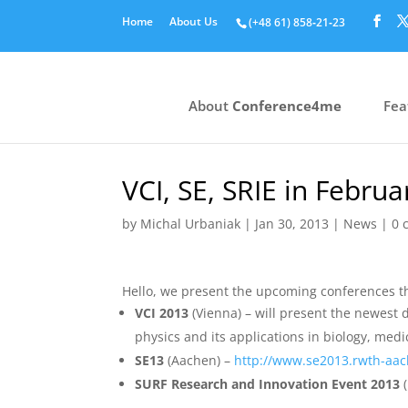
Home
About Us
(+48 61) 858‑21‑23
About
Conference4me
Fea
VCI, SE, SRIE in Februa
by
Michal Urbaniak
|
Jan 30, 2013
|
News
|
0 
Hello, we present the upcoming conferences th
VCI 2013
(Vienna) – will present the newest d
physics and its applications in biology, med
SE13
(Aachen) –
http://www.se2013.rwth-aa
SURF Research and Innovation Event 2013
(