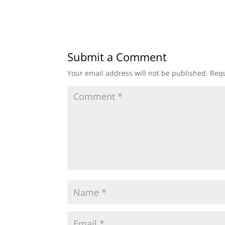
Submit a Comment
Your email address will not be published.
Requ