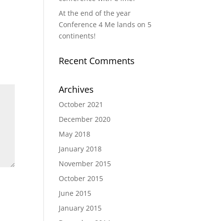
At the end of the year
Conference 4 Me lands on 5
continents!
Recent Comments
Archives
October 2021
December 2020
May 2018
January 2018
November 2015
October 2015
June 2015
January 2015