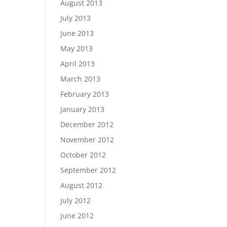
August 2013
July 2013
June 2013
May 2013
April 2013
March 2013
February 2013
January 2013
December 2012
November 2012
October 2012
September 2012
August 2012
July 2012
June 2012