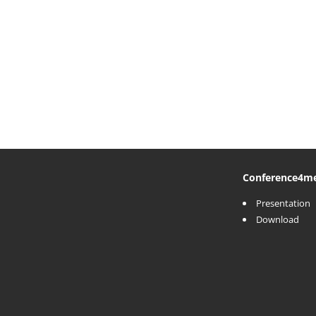
Conference
4m
Presentation
Download