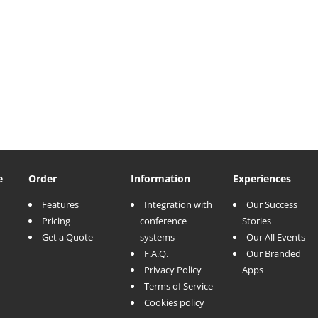
e
Order
Information
Experiences
Features
Integration with
Our Success
Pricing
conference
Stories
Get a Quote
systems
Our All Events
F.A.Q.
Our Branded
Privacy Policy
Apps
Terms of Service
Cookies policy