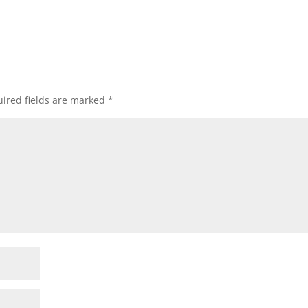
ired fields are marked
*