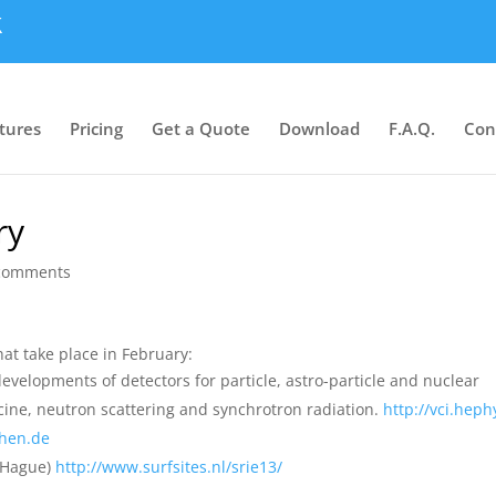
tures
Pricing
Get a Quote
Download
F.A.Q.
Con
ry
comments
at take place in February:
evelopments of detectors for particle, astro-particle and nuclear
icine, neutron scattering and synchrotron radiation.
http://vci.heph
chen.de
Hague)
http://www.surfsites.nl/srie13/