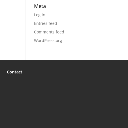
Meta
Log in
Entries feed
Comments feed
WordPress.org
Contact