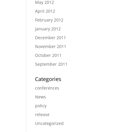
May 2012
April 2012
February 2012
January 2012
December 2011
November 2011
October 2011
September 2011
Categories
conferences
News
policy
release
Uncategorized