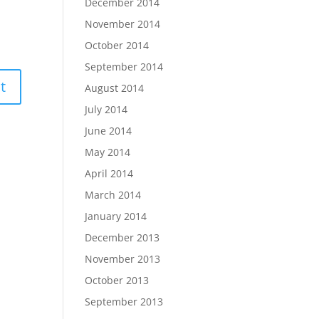
December 2014
November 2014
October 2014
September 2014
August 2014
July 2014
June 2014
May 2014
April 2014
March 2014
January 2014
December 2013
November 2013
October 2013
September 2013