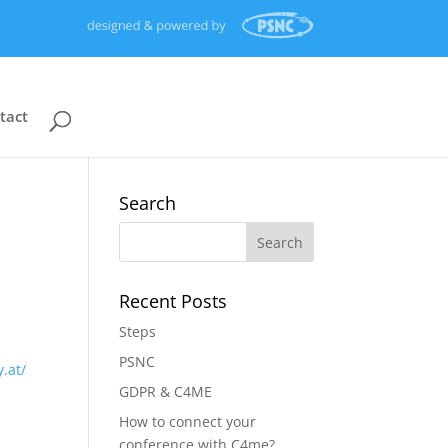
tact
Search
Recent Posts
Steps
PSNC
y.at/
GDPR & C4ME
How to connect your
conference with C4me?